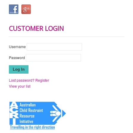
CUSTOMER LOGIN
Username
Password
Lost password?
Register
View your list