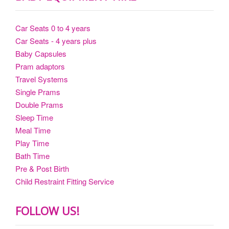
Car Seats 0 to 4 years
Car Seats - 4 years plus
Baby Capsules
Pram adaptors
Travel Systems
Single Prams
Double Prams
Sleep Time
Meal Time
Play Time
Bath Time
Pre & Post Birth
Child Restraint Fitting Service
FOLLOW US!