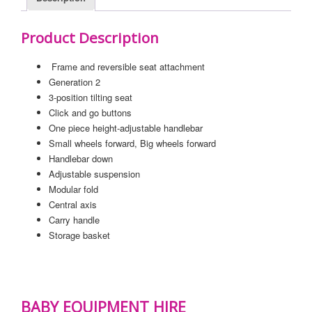
Product Description
Frame and reversible seat attachment
Generation 2
3-position tilting seat
Click and go buttons
One piece height-adjustable handlebar
Small wheels forward, Big wheels forward
Handlebar down
Adjustable suspension
Modular fold
Central axis
Carry handle
Storage basket
BABY EQUIPMENT HIRE