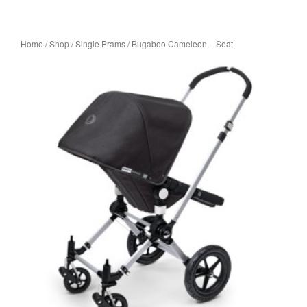
Home
/
Shop
/
Single Prams
/ Bugaboo Cameleon – Seat