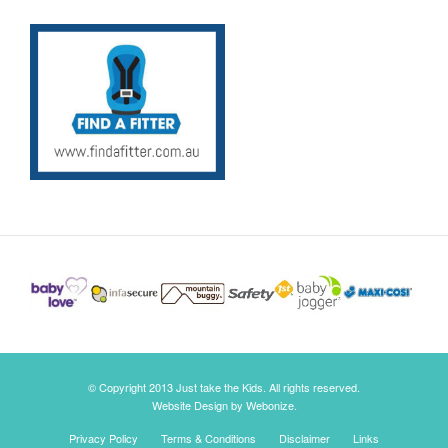
© Copyright 2013 Just take the Kids. All rights reserved.
Website Design by Webonize.
Privacy Policy
Terms & Conditions
Disclaimer
Links