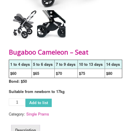
Bugaboo Cameleon – Seat
1 to 4 days
5 to 6 days
7 to 9 days
10 to 13 days
14 days
$60
$65
$70
$75
$80
Bond: $50
Suitable from newborn to 17kg
Add to list
Category:
Single Prams
Description