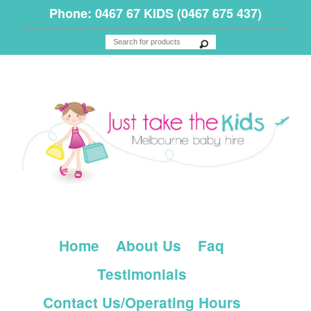
Phone: 0467 67 KIDS (0467 675 437)
Home
About Us
Faq
Testimonials
Contact Us/Operating Hours