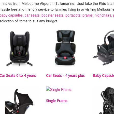
minutes from Melbourne Airport in Tullamarine. Just take the Kids is a
hassle free and friendly service to families living in or visiting Melbourn
baby capsules
,
car seats
,
booster seats
,
portacots
,
prams
,
highchairs
,
selection of items to suit any budget.
Car Seats 0 to 4 years
Car Seats - 4 years plus
Baby Capsul
Single Prams