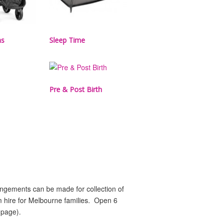
ms
Sleep Time
Pre & Post Birth
rangements can be made for collection of
rm hire for Melbourne families. Open 6
 page).