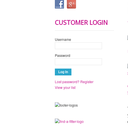
CUSTOMER LOGIN
Username
Password
Lost password?
Register
View your list