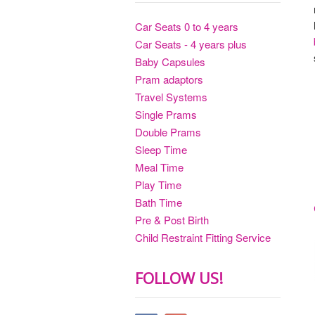
Car Seats 0 to 4 years
Car Seats - 4 years plus
Baby Capsules
Pram adaptors
Travel Systems
Single Prams
Double Prams
Sleep Time
Meal Time
Play Time
Bath Time
Pre & Post Birth
Child Restraint Fitting Service
FOLLOW US!