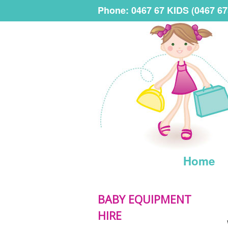
Phone: 0467 67 KIDS (0467 67
Home
BABY EQUIPMENT
HIRE