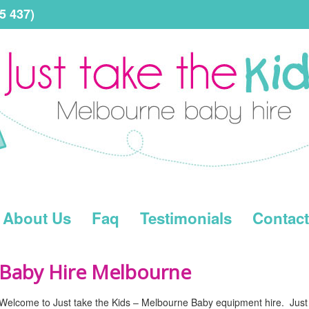
5 437)
About Us
Faq
Testimonials
Contact
Baby Hire Melbourne
Welcome to Just take the Kids – Melbourne Baby equipment hire. Just t