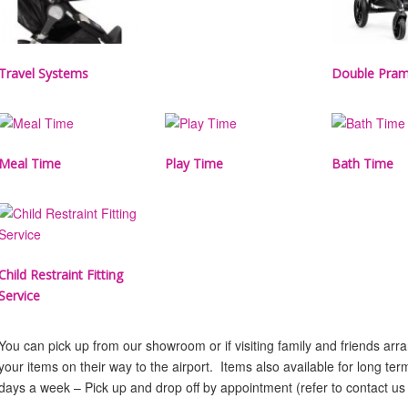
Travel Systems
Double Pra
Meal Time
Play Time
Bath Time
Child Restraint Fitting
Service
You can pick up from our showroom or if visiting family and friends ar
your items on their way to the airport. Items also available for long te
days a week – Pick up and drop off by appointment (refer to contact us