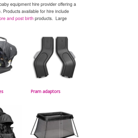
 baby equipment hire provider offering a
e. Products available for hire include
pre and post birth
products. Large
es
Pram adaptors