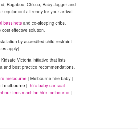
ound, Bugaboo, Chicco, Baby Jogger and
 equipment all ready for your arrival.
al bassinets
and co-sleeping cribs.
cost effective solution.
tallation by accredited child restraint
fees apply).
 Kidsafe Victoria initiative that lists
iteria and best practice recommendations.
ire melbourne
| Melbourne hire baby |
nt melbourne |
hire baby car seat
abour tens machine hire melbourne
|