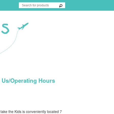
 Us/Operating Hours
ake the Kids is conveniently located 7