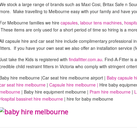
We stock a large range of brands such as Maxi Cosi, Britax Safe n S
more. Make travelling to Melbourne easy with your family and have your
For Melbourne families we hire
capsules
,
labour tens machines
,
hospit
These items are only used for a short period of time so hiring is a more 
All capsule hire and car seat hire include complimentary professional ins
fitters. If you have your own seat we also offer an installation service (
Just take the Kids is registered with
findafitter.com.au
. Find-A-Fitter is a
credible child restraint fitters in Victoria who comply with stringent cr
Baby hire melbourne |Car seat hire melbourne airport |
Baby capsule h
car seat hire melbourne
|
Capsule hire melbourne |
Hire baby equipme
melbourne
| Baby hire equipment melbourne |
Pram hire melbourne
|
L
Hospital bassinet hire melbourne
| hire for baby melbourne