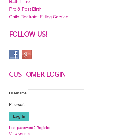
Bath Time
Pre & Post Birth
Child Restraint Fitting Service
FOLLOW US!
CUSTOMER LOGIN
Username
Password
Lost password?
Register
View your list