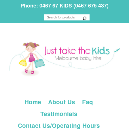
Phone: 0467 67 KIDS (0467 675 437)
Home
About Us
Faq
Testimonials
Contact Us/Operating Hours