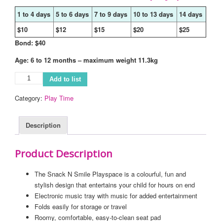
1 to 4 days
5 to 6 days
7 to 9 days
10 to 13 days
14 days
$10
$12
$15
$20
$25
Bond: $40
Age: 6 to 12 months – maximum weight 11.3kg
Add to list
Category:
Play Time
Description
Product Description
The Snack N Smile Playspace is a colourful, fun and
stylish design that entertains your child for hours on end
Electronic music tray with music for added entertainment
Folds easily for storage or travel
Roomy, comfortable, easy-to-clean seat pad