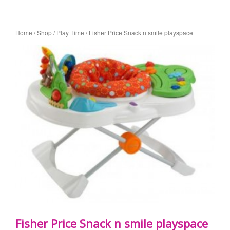
Home
/
Shop
/
Play Time
/ Fisher Price Snack n smile playspace
Fisher Price Snack n smile playspace