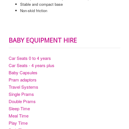
Stable and compact base
Non-skid friction
BABY EQUIPMENT HIRE
Car Seats 0 to 4 years
Car Seats - 4 years plus
Baby Capsules
Pram adaptors
Travel Systems
Single Prams
Double Prams
Sleep Time
Meal Time
Play Time